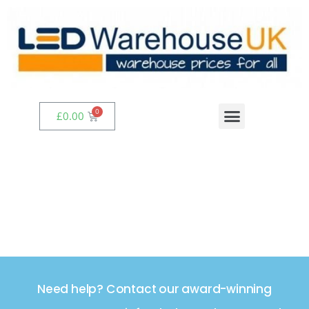
£
0.00
Need help? Contact our award-winning