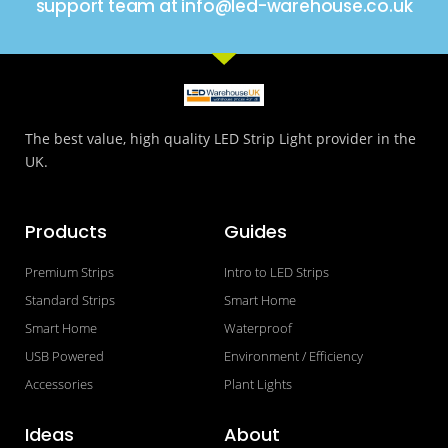
support team at info@led-warehouse.co.uk
The best value, high quality LED Strip Light provider in the
UK.
Products
Guides
Premium Strips
Intro to LED Strips
Standard Strips
Smart Home
Smart Home
Waterproof
USB Powered
Environment / Efficiency
Accessories
Plant Lights
Ideas
About