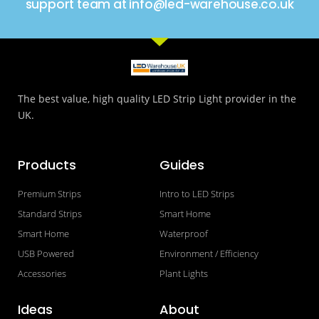
support team at info@led-warehouse.co.uk
The best value, high quality LED Strip Light provider in the
UK.
Products
Guides
Premium Strips
Intro to LED Strips
Standard Strips
Smart Home
Smart Home
Waterproof
USB Powered
Environment / Efficiency
Accessories
Plant Lights
Ideas
About