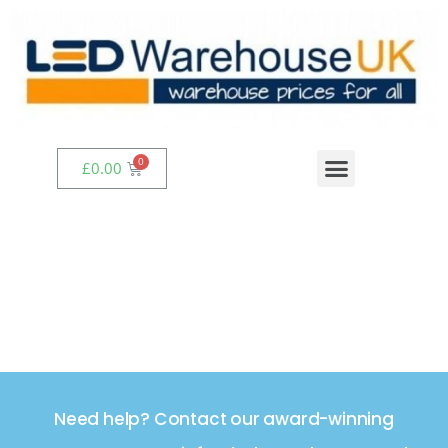
£
0.00
Need help? Contact our award-winning